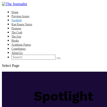
Home
Previous Issues
Spotlight
Kau Kauru Voices
Pioneers
The Craft
The Arts
Books
Academic Papers
Contributors
About Us
Select Page
Spotlight