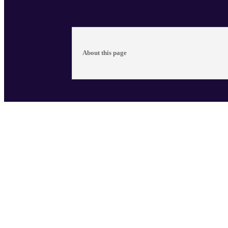
About this page
The late Ernest Mancoba, painter and sculptor
too long been excluded from the South African 