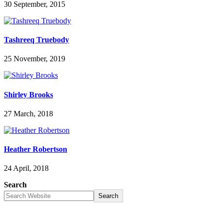
30 September, 2015
Tashreeq Truebody
25 November, 2019
Shirley Brooks
27 March, 2018
Heather Robertson
24 April, 2018
Search
Search