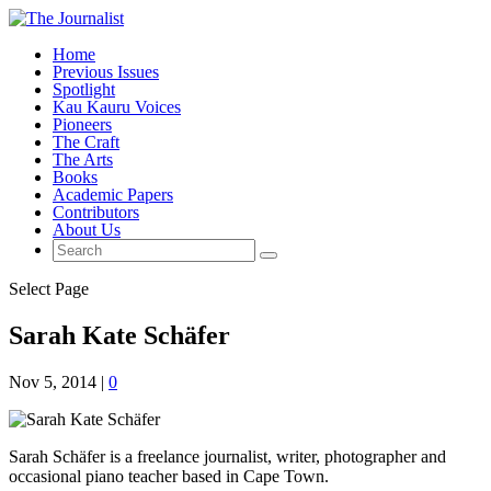
Home
Previous Issues
Spotlight
Kau Kauru Voices
Pioneers
The Craft
The Arts
Books
Academic Papers
Contributors
About Us
Select Page
Sarah Kate Schäfer
Nov 5, 2014
|
0
Sarah Schäfer is a freelance journalist, writer, photographer and
occasional piano teacher based in Cape Town.