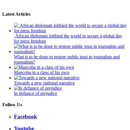
Latest Articles
African diplomats lobbied the world to secure a global day
for press freedom
What is to be done to restore public trust in journalists and
journalism?
Mancoba in a class of his own
Towards a new national narrative
In defiance of prejudice
Follow Us
Facebook
Youtube