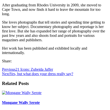
After graduating from Rhodes University in 2009, she moved to
Cape Town, and now finds it hard to leave the mountain for too
long.
She loves photographs that tell stories and spending time getting to
know her subject. Documentary photography and reportage is her
first love. But she has expanded her range of photography over the
past few years and also shoots food and portraits for various
magazines and publishers.
Her work has been published and exhibited locally and
internationally.
Share:
Previous
21 Icons: Zubeida Jaffer
Next
Yes, but what does your dress really say?
Related Posts
Mongane Wally Serote