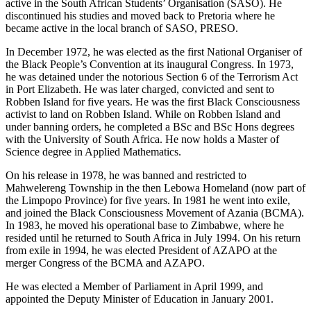
active in the South African Students’ Organisation (SASO). He
discontinued his studies and moved back to Pretoria where he
became active in the local branch of SASO, PRESO.
In December 1972, he was elected as the first National Organiser of
the Black People’s Convention at its inaugural Congress. In 1973,
he was detained under the notorious Section 6 of the Terrorism Act
in Port Elizabeth. He was later charged, convicted and sent to
Robben Island for five years. He was the first Black Consciousness
activist to land on Robben Island. While on Robben Island and
under banning orders, he completed a BSc and BSc Hons degrees
with the University of South Africa. He now holds a Master of
Science degree in Applied Mathematics.
On his release in 1978, he was banned and restricted to
Mahwelereng Township in the then Lebowa Homeland (now part of
the Limpopo Province) for five years. In 1981 he went into exile,
and joined the Black Consciousness Movement of Azania (BCMA).
In 1983, he moved his operational base to Zimbabwe, where he
resided until he returned to South Africa in July 1994. On his return
from exile in 1994, he was elected President of AZAPO at the
merger Congress of the BCMA and AZAPO.
He was elected a Member of Parliament in April 1999, and
appointed the Deputy Minister of Education in January 2001.