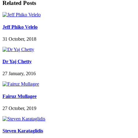
Related Posts
Jeff Phiko Velelo
31 October, 2018
Dr Yaj Chetty
27 January, 2016
Fairuz Mullagee
27 October, 2019
Steven Karataglidis