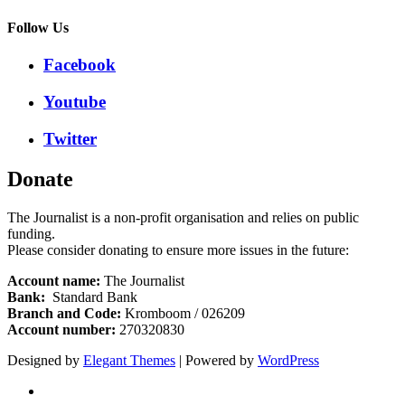
Follow Us
Facebook
Youtube
Twitter
Donate
The Journalist is a non-profit organisation and relies on public
funding.
Please consider donating to ensure more issues in the future:
Account name:
The Journalist
Bank:
Standard Bank
Branch and Code:
Kromboom / 026209
Account number:
270320830
Designed by
Elegant Themes
| Powered by
WordPress