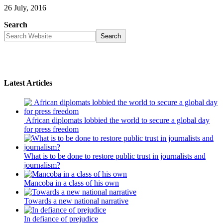
26 July, 2016
Search
Search
Latest Articles
African diplomats lobbied the world to secure a global day
for press freedom
What is to be done to restore public trust in journalists and
journalism?
Mancoba in a class of his own
Towards a new national narrative
In defiance of prejudice