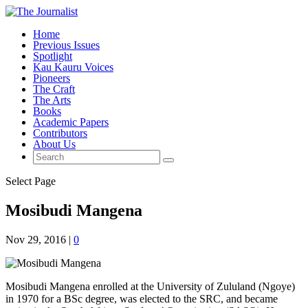
Home
Previous Issues
Spotlight
Kau Kauru Voices
Pioneers
The Craft
The Arts
Books
Academic Papers
Contributors
About Us
Select Page
Mosibudi Mangena
Nov 29, 2016
|
0
Mosibudi Mangena enrolled at the University of Zululand (Ngoye)
in 1970 for a BSc degree, was elected to the SRC, and became