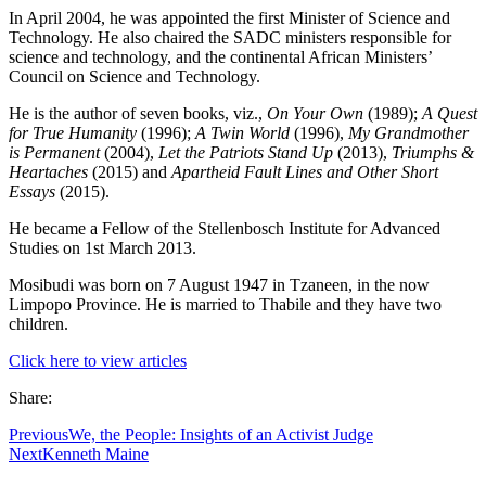
In April 2004, he was appointed the first Minister of Science and
Technology. He also chaired the SADC ministers responsible for
science and technology, and the continental African Ministers’
Council on Science and Technology.
He is the author of seven books, viz.,
On Your Own
(1989);
A Quest
for True Humanity
(1996);
A Twin World
(1996),
My Grandmother
is Permanent
(2004),
Let the Patriots Stand Up
(2013),
Triumphs &
Heartaches
(2015) and
Apartheid Fault Lines and Other Short
Essays
(2015).
He became a Fellow of the Stellenbosch Institute for Advanced
Studies on 1st March 2013.
Mosibudi was born on 7 August 1947 in Tzaneen, in the now
Limpopo Province. He is married to Thabile and they have two
children.
Click here to view articles
Share:
Previous
We, the People: Insights of an Activist Judge
Next
Kenneth Maine