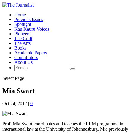
Home
Previous Issues
Spotlight
Kau Kauru Voices
Pioneers
The Craft
The Arts
Books
Academic Papers
Contributors
About Us
Select Page
Mia Swart
Oct 24, 2017
|
0
Prof. Mia Swart coordinates and teaches the LLM programme in
international law at the University of Johannesburg. Mia previously