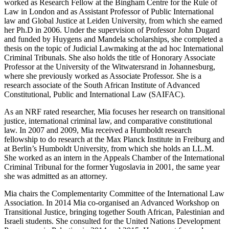
worked as Research Fellow at the Bingham Centre for the Rule of
Law in London and as Assistant Professor of Public International
law and Global Justice at Leiden University, from which she earned
her Ph.D in 2006. Under the supervision of Professor John Dugard
and funded by Huygens and Mandela scholarships, she completed a
thesis on the topic of Judicial Lawmaking at the ad hoc International
Criminal Tribunals. She also holds the title of Honorary Associate
Professor at the University of the Witwatersrand in Johannesburg,
where she previously worked as Associate Professor. She is a
research associate of the South African Institute of Advanced
Constitutional, Public and International Law (SAIFAC).
As an NRF rated researcher, Mia focuses her research on transitional
justice, international criminal law, and comparative constitutional
law. In 2007 and 2009, Mia received a Humboldt research
fellowship to do research at the Max Planck Institute in Freiburg and
at Berlin’s Humboldt University, from which she holds an LL.M.
She worked as an intern in the Appeals Chamber of the International
Criminal Tribunal for the former Yugoslavia in 2001, the same year
she was admitted as an attorney.
Mia chairs the Complementarity Committee of the International Law
Association. In 2014 Mia co-organised an Advanced Workshop on
Transitional Justice, bringing together South African, Palestinian and
Israeli students. She consulted for the United Nations Development