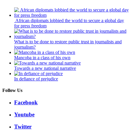
African diplomats lobbied the world to secure a global day
for press freedom
What is to be done to restore public trust in journalists and
journalism?
Mancoba in a class of his own
Towards a new national narrative
In defiance of prejudice
Follow Us
Facebook
Youtube
Twitter