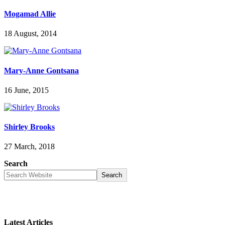
Mogamad Allie
18 August, 2014
Mary-Anne Gontsana
16 June, 2015
Shirley Brooks
27 March, 2018
Search
Search
Latest Articles