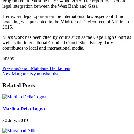
Programme in Palestine in 2014 and 2015. Her report focused on
legal integration between the West Bank and Gaza.
Her expert legal opinion on the international law aspects of rhino
poaching was presented to the Minister of Environmental Affairs in
2015.
Mia’s work has been cited by courts such as the Cape High Court as
well as the International Criminal Court. She also regularly
contributes to local and international media.
Share:
Previous
Sarah Malotane Henkeman
Next
Margaret Nyamushamba
Related Posts
Martina Della Togna
30 July, 2019