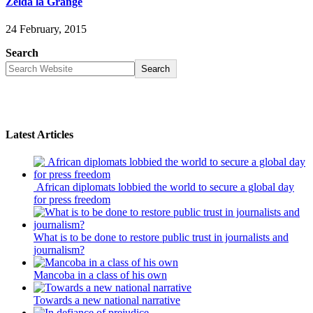
Zelda la Grange
24 February, 2015
Search
Search
Latest Articles
African diplomats lobbied the world to secure a global day
for press freedom
What is to be done to restore public trust in journalists and
journalism?
Mancoba in a class of his own
Towards a new national narrative