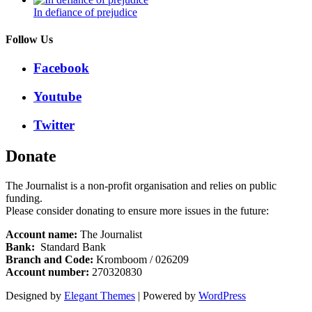
In defiance of prejudice
Follow Us
Facebook
Youtube
Twitter
Donate
The Journalist is a non-profit organisation and relies on public
funding.
Please consider donating to ensure more issues in the future:
Account name:
The Journalist
Bank:
Standard Bank
Branch and Code:
Kromboom / 026209
Account number:
270320830
Designed by
Elegant Themes
| Powered by
WordPress