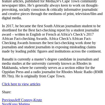
feature articles, published for Media24‘s Cape Town community
newspaper titles. He’s generally always keen to work on thought-
provoking, socially conscious & critically informative journalistic
and creative pieces through the mediums of print, television/film and
digital media.
In 2017, he became the first South African journalism student to be
shortlisted for the Best fact-checking report by a student journalist
award – written in English or French at Africa’s Check‘s 2017
African Fact-checking Awards. Africa Check’s African Fact-
Checking Awards honours the best fact-checking work done by
journalists and student journalists in exposing misleading claims
made by leading public figures and institutions across the continent.
Banathi is currently a master’s degree candidate in journalism and
media studies at the university currently known as Rhodes in
Makhanda, where he currently serves as a section editor for the
Oppidan Press and a radio journalist for Rhodes Music Radio (RMR
89.7fm). He is originally from Cape Town.
Click here to view articles
Share:
Previous
Jeff Conroy-Krutz
Next
Kunu Matima