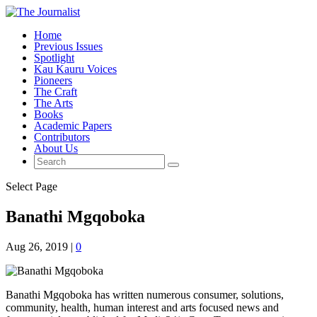
Home
Previous Issues
Spotlight
Kau Kauru Voices
Pioneers
The Craft
The Arts
Books
Academic Papers
Contributors
About Us
Select Page
Banathi Mgqoboka
Aug 26, 2019
|
0
Banathi Mgqoboka has written numerous consumer, solutions,
community, health, human interest and arts focused news and