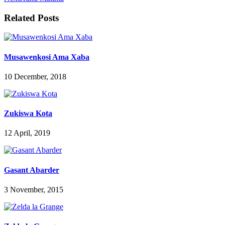
Related Posts
Musawenkosi Ama Xaba
10 December, 2018
Zukiswa Kota
12 April, 2019
Gasant Abarder
3 November, 2015