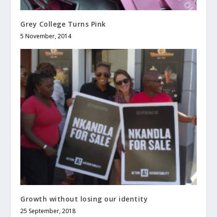
Grey College Turns Pink
5 November, 2014
Growth without losing our identity
25 September, 2018