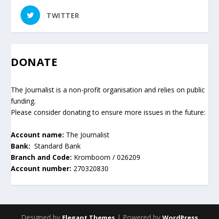
TWITTER
DONATE
The Journalist is a non-profit organisation and relies on public
funding.
Please consider donating to ensure more issues in the future:
Account name:
The Journalist
Bank:
Standard Bank
Branch and Code:
Kromboom / 026209
Account number:
270320830
Designed by
| Powered by
Elegant Themes
WordPress