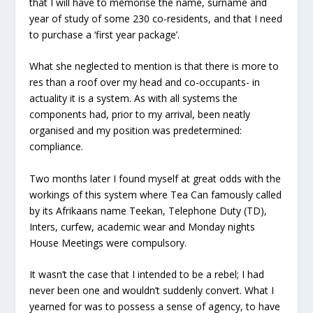
that I will have to memorise the name, surname and
year of study of some 230 co-residents, and that I need
to purchase a ‘first year package’.
What she neglected to mention is that there is more to
res than a roof over my head and co-occupants- in
actuality it is a system. As with all systems the
components had, prior to my arrival, been neatly
organised and my position was predetermined:
compliance.
Two months later I found myself at great odds with the
workings of this system where Tea Can famously called
by its Afrikaans name Teekan, Telephone Duty (TD),
Inters, curfew, academic wear and Monday nights
House Meetings were compulsory.
It wasn’t the case that I intended to be a rebel; I had
never been one and wouldn’t suddenly convert. What I
yearned for was to possess a sense of agency, to have