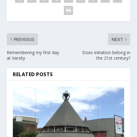
PREVIOUS
NEXT
Remembering my first day
Does initiation belong in
at Varsity
the 21st century?
RELATED POSTS