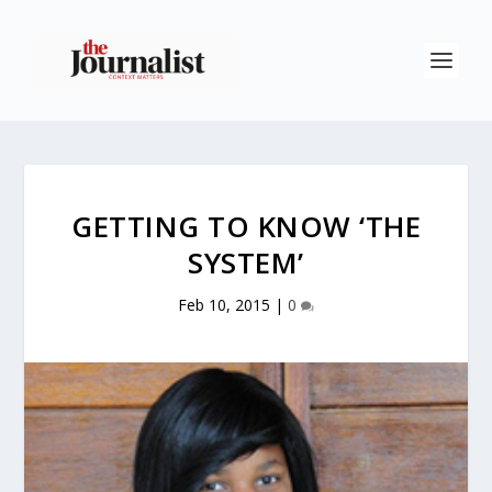
GETTING TO KNOW ‘THE
SYSTEM’
Feb 10, 2015
|
0