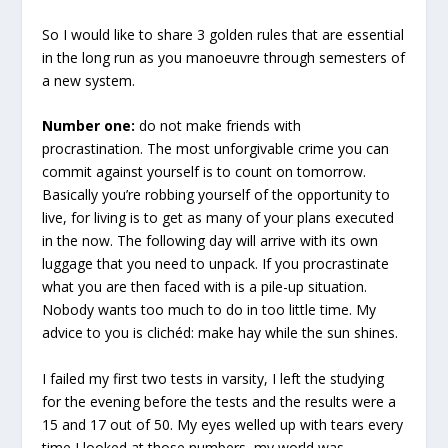
So I would like to share 3 golden rules that are essential
in the long run as you manoeuvre through semesters of
a new system.
Number one:
do not make friends with
procrastination. The most unforgivable crime you can
commit against yourself is to count on tomorrow.
Basically you’re robbing yourself of the opportunity to
live, for living is to get as many of your plans executed
in the now. The following day will arrive with its own
luggage that you need to unpack. If you procrastinate
what you are then faced with is a pile-up situation.
Nobody wants too much to do in too little time. My
advice to you is clichéd: make hay while the sun shines.
I failed my first two tests in varsity, I left the studying
for the evening before the tests and the results were a
15 and 17 out of 50. My eyes welled up with tears every
time I looked at those numbers, my world was