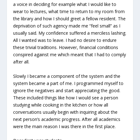
a voice in deciding for example what I would like to
wear to lectures, what time to return to my room from
the library and how I should greet a fellow resident. The
deprivation of such agency made me “feel small” as I
usually said. My confidence suffered a merciless lashing.
All I wanted was to leave. I had no desire to endure
these trivial traditions. However, financial conditions
conspired against me which meant that I had to comply
after all.
Slowly I became a component of the system and the
system became a part of me. I programmed myself to
ignore the negatives and start appreciating the good.
These included things like how I would see a person
studying while cooking in the kitchen or how all
conversations usually begin with inquiring about the
next person’s academic progress. After all academics
were the main reason I was there in the first place.