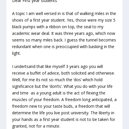
Dear First year students
A topic I am well versed in is that of walking miles in the
shoes of a first year student. Yes, those were my size 5
black pumps with a ribbon on top, the seal to my
academic wear deal. It was three years ago, which now
seems so many miles back. I guess the tunnel becomes
redundant when one is preoccupied with basking in the
light.
I undertsand that like myself 3 years ago you will
receive a buffet of advice, both solicited and otherwise.
Well, for me its not so much the ‘dos’ which hold
significance but the ‘don’ts’. What you do with your life
and time as a young adult is the act of flexing the
muscles of your freedom. A freedom long anticipated, a
freedom new to your taste buds, a freedom that will
determine the life you live post university. The liberty in
your hands as a first year student is not to be taken for
granted, not for a minute.