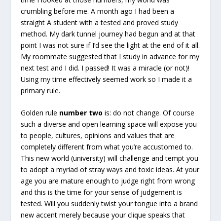
crumbling before me. A month ago I had been a
straight A student with a tested and proved study
method. My dark tunnel journey had begun and at that
point I was not sure if I’d see the light at the end of it all.
My roommate suggested that I study in advance for my
next test and I did. I passed! It was a miracle (or not)!
Using my time effectively seemed work so I made it a
primary rule.
Golden rule
number two
is: do not change. Of course
such a diverse and open learning space will expose you
to people, cultures, opinions and values that are
completely different from what you’re accustomed to.
This new world (university) will challenge and tempt you
to adopt a myriad of stray ways and toxic ideas. At your
age you are mature enough to judge right from wrong
and this is the time for your sense of judgement is
tested. Will you suddenly twist your tongue into a brand
new accent merely because your clique speaks that