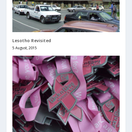
Lesotho Revisited
5 August, 2015