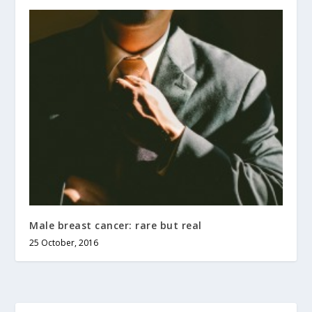
Male breast cancer: rare but real
25 October, 2016