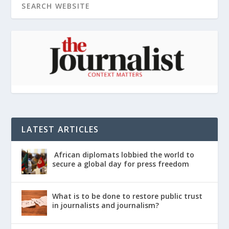
LATEST ARTICLES
African diplomats lobbied the world to
secure a global day for press freedom
What is to be done to restore public trust
in journalists and journalism?