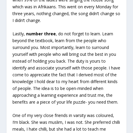
which was in Afrikaans. This went on every Monday for
three years, nothing changed, the song didn’t change so
I didn’t change.
Lastly,
number three
, do not forget to learn. Learn
beyond the textbook, learn from the people who
surround you. Most importantly, learn to surround
yourself with people who will bring out the best in you
instead of holding you back. The duty is yours to
identify and associate yourself with those people. I have
come to appreciate the fact that I derived most of the
knowledge I hold dear to my heart from different kinds
of people. The idea is to be open-minded when
approaching a learning experience and trust me, the
benefits are a piece of your life puzzle- you need them.
One of my very close friends in varsity was coloured,
I’m black. She was muslim, I was not. She preferred chilli
meals, I hate chilli, but she had a lot to teach me