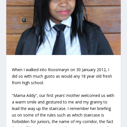
When I walked into Roosmaryn on 30 January 2012, I
did so with much gusto as would any 18 year old fresh
from high school.
“Mama Addy”, our first years’ mother welcomed us with
a warm smile and gestured to me and my granny to
lead the way up the staircase. I remember her briefing
us on some of the rules such as which staircase is
forbidden for juniors, the name of my corridor, the fact