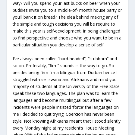
way? Will you spend your last bucks on beer when your
buddies invite you to a middle-of- month house party or
you’ll bank it on bread? The idea behind making any of
the simple and tough decisions you will be require to
make this year is self-development. In being challenged
to find perspective and choose who you want to be in a
particular situation you develop a sense of self.
I’ve always been called “hard-headed”, “stubborn” and
so on. Preferably, “firm” sounds is the way to go. So
besides being firm I’m a bilingual from Durban hence I
struggled with seTswana and Afrikaans and mind you
majority of students at the University of the Free State
speak these two languages. The plan was to learn the
languages and become multilingual but after a few
incidents were people insisted ‘force’ the languages on
me I decided to quit trying. Coercion has never been
style. Not knowing Afrikaans meant that I stood silently
every Monday night at my resident’s House Meeting
when 99% of the ladies were singing the house song