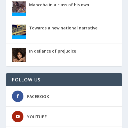
Mancoba in a class of his own
Towards a new national narrative
In defiance of prejudice
FOLLOW US
FACEBOOK
YOUTUBE