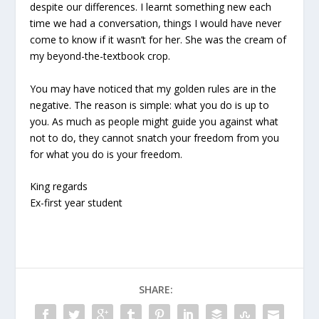
despite our differences. I learnt something new each
time we had a conversation, things I would have never
come to know if it wasn’t for her. She was the cream of
my beyond-the-textbook crop.
You may have noticed that my golden rules are in the
negative. The reason is simple: what you do is up to
you. As much as people might guide you against what
not to do, they cannot snatch your freedom from you
for what you do is your freedom.
King regards
Ex-first year student
SHARE: