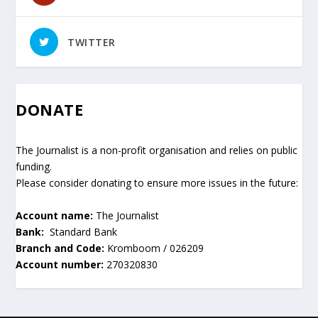
TWITTER
DONATE
The Journalist is a non-profit organisation and relies on public
funding.
Please consider donating to ensure more issues in the future:
Account name:
The Journalist
Bank:
Standard Bank
Branch and Code:
Kromboom / 026209
Account number:
270320830