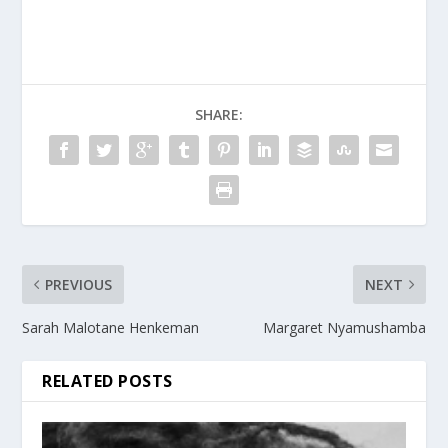
SHARE:
PREVIOUS
NEXT
Sarah Malotane Henkeman
Margaret Nyamushamba
RELATED POSTS