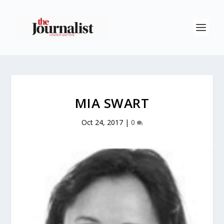
MIA SWART
Oct 24, 2017
|
0