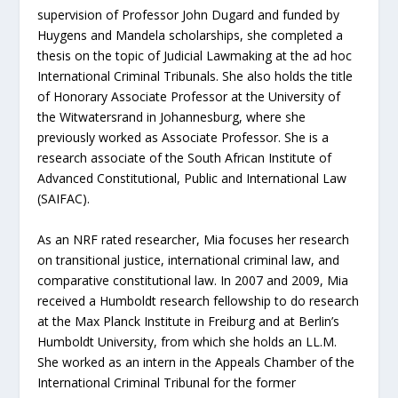
supervision of Professor John Dugard and funded by
Huygens and Mandela scholarships, she completed a
thesis on the topic of Judicial Lawmaking at the ad hoc
International Criminal Tribunals. She also holds the title
of Honorary Associate Professor at the University of
the Witwatersrand in Johannesburg, where she
previously worked as Associate Professor. She is a
research associate of the South African Institute of
Advanced Constitutional, Public and International Law
(SAIFAC).
As an NRF rated researcher, Mia focuses her research
on transitional justice, international criminal law, and
comparative constitutional law. In 2007 and 2009, Mia
received a Humboldt research fellowship to do research
at the Max Planck Institute in Freiburg and at Berlin’s
Humboldt University, from which she holds an LL.M.
She worked as an intern in the Appeals Chamber of the
International Criminal Tribunal for the former