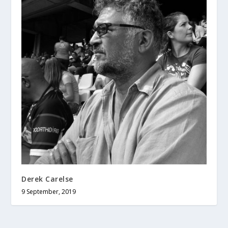
Derek Carelse
9 September, 2019