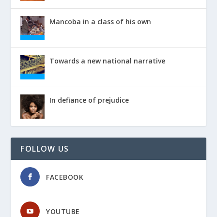
Mancoba in a class of his own
Towards a new national narrative
In defiance of prejudice
FOLLOW US
FACEBOOK
YOUTUBE