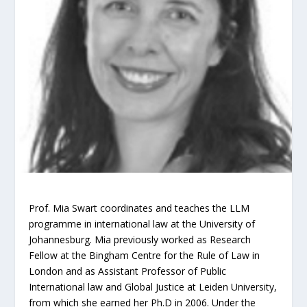
Prof. Mia Swart coordinates and teaches the LLM
programme in international law at the University of
Johannesburg. Mia previously worked as Research
Fellow at the Bingham Centre for the Rule of Law in
London and as Assistant Professor of Public
International law and Global Justice at Leiden University,
from which she earned her Ph.D in 2006. Under the