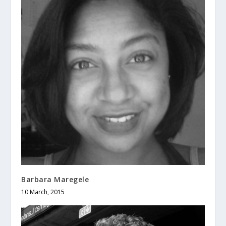
Barbara Maregele
10 March, 2015