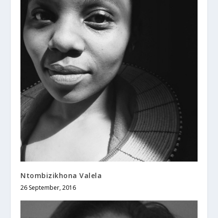
Ntombizikhona Valela
26 September, 2016