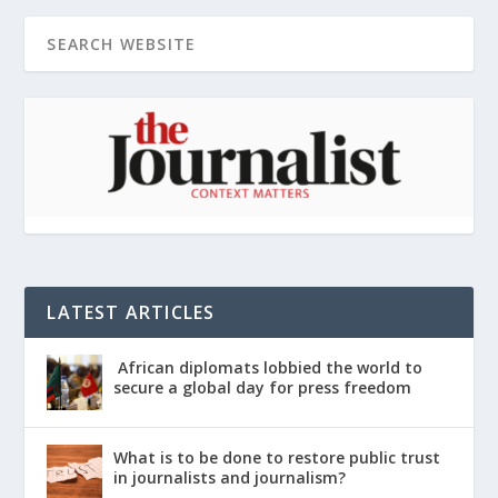
LATEST ARTICLES
African diplomats lobbied the world to
secure a global day for press freedom
What is to be done to restore public trust
in journalists and journalism?