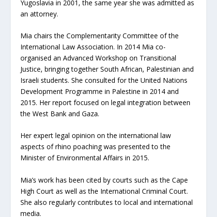
Yugoslavia in 2001, the same year she was admitted as
an attorney.
Mia chairs the Complementarity Committee of the
International Law Association. In 2014 Mia co-
organised an Advanced Workshop on Transitional
Justice, bringing together South African, Palestinian and
Israeli students. She consulted for the United Nations
Development Programme in Palestine in 2014 and
2015. Her report focused on legal integration between
the West Bank and Gaza.
Her expert legal opinion on the international law
aspects of rhino poaching was presented to the
Minister of Environmental Affairs in 2015.
Mia’s work has been cited by courts such as the Cape
High Court as well as the International Criminal Court.
She also regularly contributes to local and international
media.