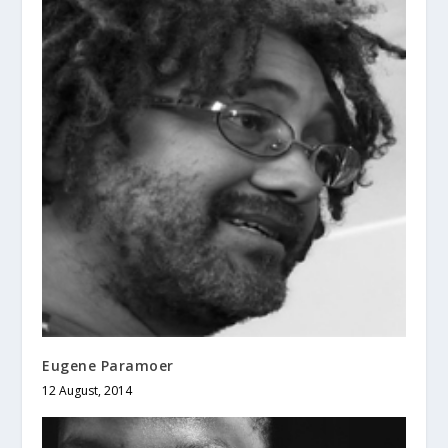
Eugene Paramoer
12 August, 2014